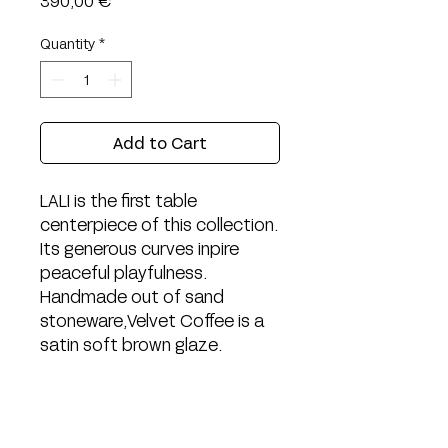
390,00 €
Quantity
*
Add to Cart
LALI is the first table
centerpiece of this collection.
Its generous curves inpire
peaceful playfulness.
Handmade out of sand
stoneware, Velvet Coffee is a
satin soft brown glaze.
Width: 28cm
Length: 24cm
Height: 3,5cm