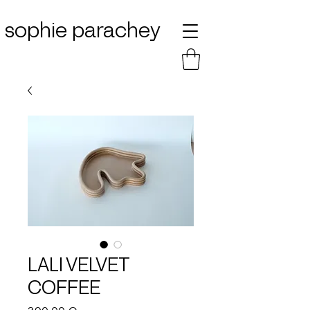
sophie parachey
LALI VELVET
COFFEE
Price